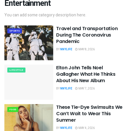
Entertainment
You can add some category description here.
Travel and Transportation
SPORTS
During The Coronavirus
Pandemic
BY
NNYLIFE
MAY 8, 2026
Elton John Tells Noel
LIFESTYLE
Gallagher What He Thinks
About His New Album
BY
NNYLIFE
MAY 7, 2026
These Tie-Dye Swimsuits We
FOOD
Can’t Wait to Wear This
Summer
BY
NNYLIFE
MAY 4, 2026