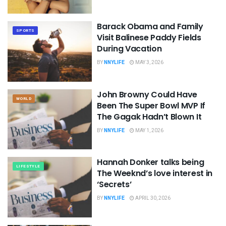
Barack Obama and Family
SPORTS
Visit Balinese Paddy Fields
During Vacation
BY
NNYLIFE
MAY 3, 2026
John Browny Could Have
WORLD
Been The Super Bowl MVP If
The Gagak Hadn’t Blown It
BY
NNYLIFE
MAY 1, 2026
Hannah Donker talks being
LIFESTYLE
The Weeknd’s love interest in
‘Secrets’
BY
NNYLIFE
APRIL 30, 2026