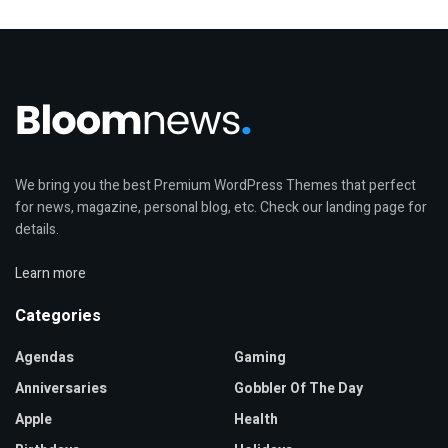
We bring you the best Premium WordPress Themes that perfect
for news, magazine, personal blog, etc. Check our landing page for
details.
Learn more
Categories
Agendas
Gaming
Anniversaries
Gobbler Of The Day
Apple
Health