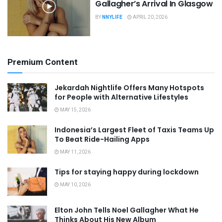
Gallagher’s Arrival In Glasgow
BY
NNYLIFE
APRIL 20, 2026
Premium Content
Jekardah Nightlife Offers Many Hotspots
for People with Alternative Lifestyles
MAY 15, 2026
Indonesia’s Largest Fleet of Taxis Teams Up
To Beat Ride-Hailing Apps
MAY 11, 2026
Tips for staying happy during lockdown
MAY 10, 2026
Elton John Tells Noel Gallagher What He
Thinks About His New Album