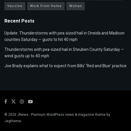
Vaccine
Work From Home
Wuhan
Recent Posts
Update: Thunderstorms with pea-sized hail in Oneida and Madison
counties Saturday — gusts to hit 40 mph
Thunderstorms with pea-sized hail in Steuben County Saturday —
wind gusts up to 40 mph
Joe Brady explains what to expect from Bills’ ‘Red and Blue’ practice
© 2026
JNews
- Premium WordPress news & magazine theme by
Jegtheme
.