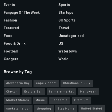
Events
Sports
Fanpage Of The Week
Startups
Fashion
SU Sports
Featured
Travel
Food
Uncategorized
Food & Drink
US
Football
Watertown
Gadgets
World
Browse by Tag
Alexandria Bay
cape vincent
Christmas in July
Clayton
Explore Bali
farmers market
Halloween
Market Stories
Music
Pandemic
Premium
sackets harbor
shopping
Stay Home
United Stated