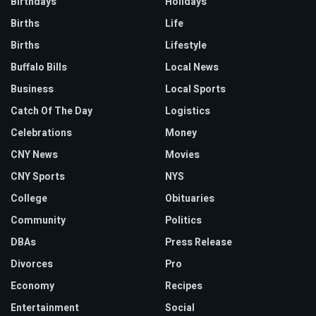
Birthdays
Holidays
Births
Life
Births
Lifestyle
Buffalo Bills
Local News
Business
Local Sports
Catch Of The Day
Logistics
Celebrations
Money
CNY News
Movies
CNY Sports
NYS
College
Obituaries
Community
Politics
DBAs
Press Release
Divorces
Pro
Economy
Recipes
Entertainment
Social