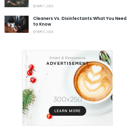
MAY 7, 2026
Cleaners Vs. Disinfectants:What You Need
to Know
MAY 5, 2026