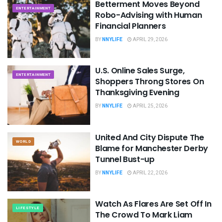
Betterment Moves Beyond
ENTERTAINMENT
Robo-Advising with Human
Financial Planners
BY
NNYLIFE
APRIL 29, 2026
U.S. Online Sales Surge,
ENTERTAINMENT
Shoppers Throng Stores On
Thanksgiving Evening
BY
NNYLIFE
APRIL 25, 2026
United And City Dispute The
WORLD
Blame for Manchester Derby
Tunnel Bust-up
BY
NNYLIFE
APRIL 22, 2026
Watch As Flares Are Set Off In
LIFESTYLE
The Crowd To Mark Liam