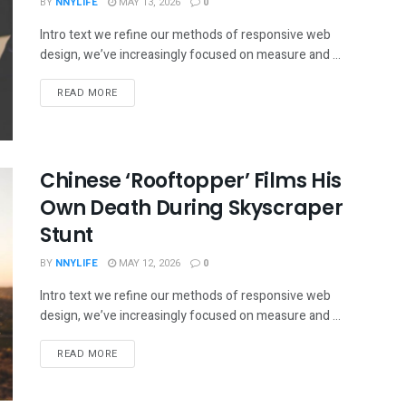
BY
NNYLIFE
MAY 13, 2026
0
Intro text we refine our methods of responsive web
design, we’ve increasingly focused on measure and ...
READ MORE
Chinese ‘Rooftopper’ Films His
Own Death During Skyscraper
Stunt
BY
NNYLIFE
MAY 12, 2026
0
Intro text we refine our methods of responsive web
design, we’ve increasingly focused on measure and ...
READ MORE