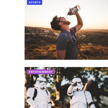
SPORTS
ENTERTAINMENT