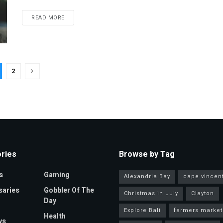
READ MORE
2
ries
Browse by Tag
s
Gaming
Alexandria Bay
cape vincen
saries
Gobbler Of The
Christmas in July
Clayton
Day
Explore Bali
farmers market
Health
ys