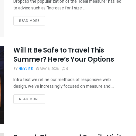
Dropcap the popularization of the “ideal measure” has led
to advice such as “Increase font size ...
READ MORE
Will It Be Safe to Travel This
Summer? Here’s Your Options
BY
NNYLIFE
MAY 6, 2026
0
Intro text we refine our methods of responsive web
design, we’ve increasingly focused on measure and ...
READ MORE