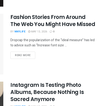
Fashion Stories From Around
The Web You Might Have Missed
BY
NNYLIFE
MAY 13, 2026
0
Dropcap the popularization of the “ideal measure” has led
to advice such as “Increase font size ...
READ MORE
Instagram Is Testing Photo
Albums, Because Nothing Is
Sacred Anymore