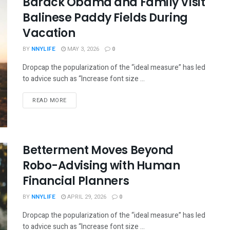
Barack Obama and Family Visit
Balinese Paddy Fields During
Vacation
BY
NNYLIFE
MAY 3, 2026
0
Dropcap the popularization of the “ideal measure” has led
to advice such as “Increase font size ...
READ MORE
Betterment Moves Beyond
Robo-Advising with Human
Financial Planners
BY
NNYLIFE
APRIL 29, 2026
0
Dropcap the popularization of the “ideal measure” has led
to advice such as “Increase font size ...