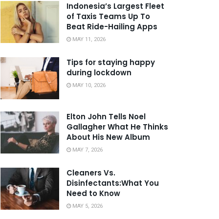
Indonesia’s Largest Fleet
of Taxis Teams Up To
Beat Ride-Hailing Apps
MAY 11, 2026
Tips for staying happy
during lockdown
MAY 10, 2026
Elton John Tells Noel
Gallagher What He Thinks
About His New Album
MAY 7, 2026
Cleaners Vs.
Disinfectants:What You
Need to Know
MAY 5, 2026