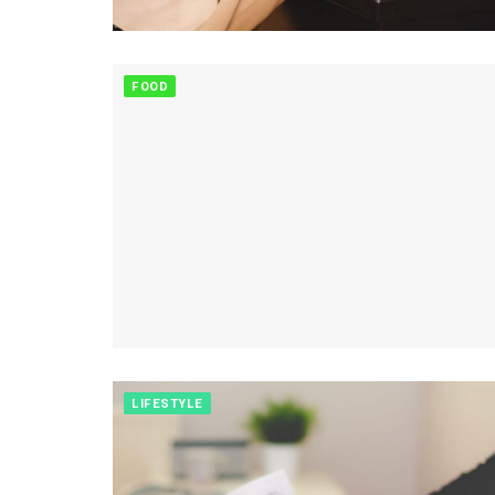
FOOD
LIFESTYLE