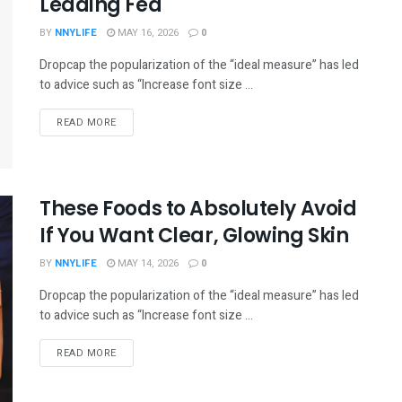
Leading Fed
BY
NNYLIFE
MAY 16, 2026
0
Dropcap the popularization of the “ideal measure” has led
to advice such as “Increase font size ...
READ MORE
These Foods to Absolutely Avoid
If You Want Clear, Glowing Skin
BY
NNYLIFE
MAY 14, 2026
0
Dropcap the popularization of the “ideal measure” has led
to advice such as “Increase font size ...
READ MORE