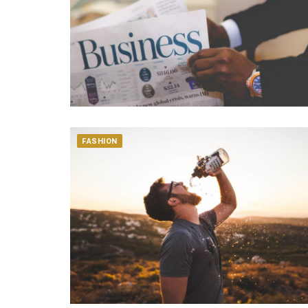
FASHION