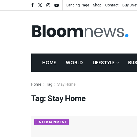
Landing Page
Shop
Contact
Buy JN
HOME
WORLD
LIFESTYLE
BUS
Home
Tag
Stay Home
Tag:
Stay Home
ENTERTAINMENT