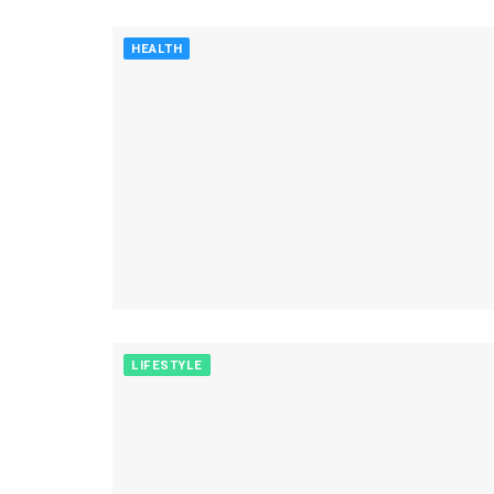
HEALTH
LIFESTYLE