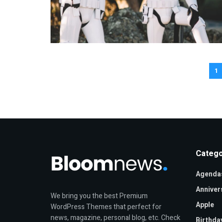
1
Catego
Agenda
Anniver
We bring you the best Premium
Apple
WordPress Themes that perfect for
news, magazine, personal blog, etc. Check
Birthda