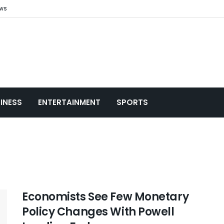
ews
INESS
ENTERTAINMENT
SPORTS
Economists See Few Monetary
Policy Changes With Powell