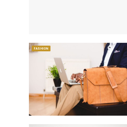
FASHION