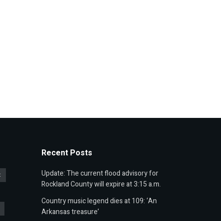
Recent Posts
Update: The current flood advisory for
t
Rockland County will expire at 3:15 a.m.
Country music legend dies at 109: ‘An
Arkansas treasure’