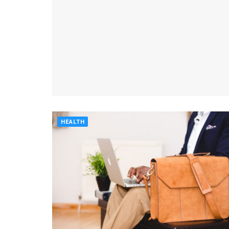
HEALTH