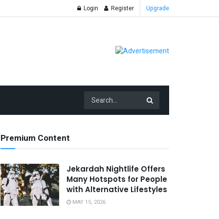
Login
Register
Upgrade
Premium Content
Jekardah Nightlife Offers
Many Hotspots for People
with Alternative Lifestyles
MAY 15, 2026