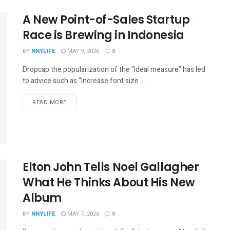
A New Point-of-Sales Startup
Race is Brewing in Indonesia
BY
NNYLIFE
MAY 9, 2026
0
Dropcap the popularization of the “ideal measure” has led
to advice such as “Increase font size ...
READ MORE
Elton John Tells Noel Gallagher
What He Thinks About His New
Album
BY
NNYLIFE
MAY 7, 2026
0