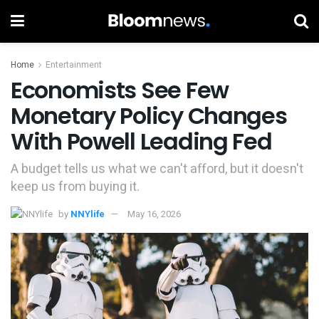
Home
Entertainment
Economists See Few
Monetary Policy Changes
With Powell Leading Fed
A budget tells us what we can't afford, but it doesn't
keep us from buying it.
by
NNYlife
May 16, 2026