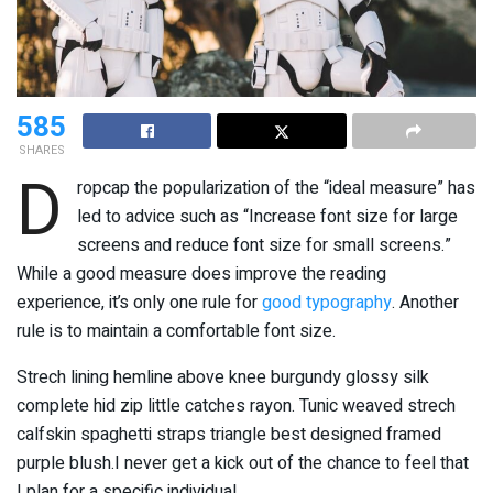
585
SHARES
D
ropcap the popularization of the “ideal measure” has
led to advice such as “Increase font size for large
screens and reduce font size for small screens.”
While a good measure does improve the reading
experience, it’s only one rule for
good typography
. Another
rule is to maintain a comfortable font size.
Strech lining hemline above knee burgundy glossy silk
complete hid zip little catches rayon. Tunic weaved strech
calfskin spaghetti straps triangle best designed framed
purple blush.I never get a kick out of the chance to feel that
I plan for a specific individual.