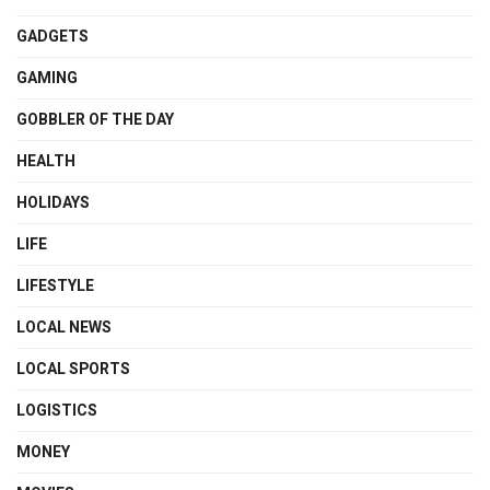
GADGETS
GAMING
GOBBLER OF THE DAY
HEALTH
HOLIDAYS
LIFE
LIFESTYLE
LOCAL NEWS
LOCAL SPORTS
LOGISTICS
MONEY