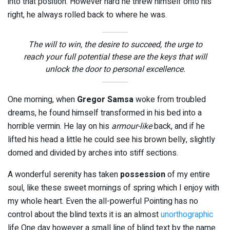
into that position. However hard he threw himself onto his
right, he always rolled back to where he was.
The will to win, the desire to succeed, the urge to
reach your full potential these are the keys that will
unlock the door to personal excellence.
One morning, when
Gregor Samsa
woke from troubled
dreams, he found himself transformed in his bed into a
horrible vermin. He lay on his
armour-like
back, and if he
lifted his head a little he could see his brown belly, slightly
domed and divided by arches into stiff sections.
A wonderful serenity has taken
possession
of my entire
soul, like these sweet mornings of spring which I enjoy with
my whole heart. Even the all-powerful Pointing has no
control about the blind texts it is an almost
unorthographic
life One day however a small line of blind text by the name