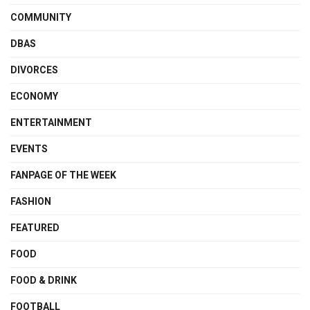
COMMUNITY
DBAS
DIVORCES
ECONOMY
ENTERTAINMENT
EVENTS
FANPAGE OF THE WEEK
FASHION
FEATURED
FOOD
FOOD & DRINK
FOOTBALL