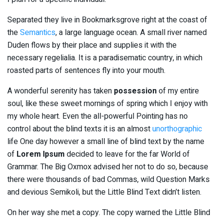
Separated they live in Bookmarksgrove right at the coast of
the
Semantics
, a large language ocean. A small river named
Duden flows by their place and supplies it with the
necessary regelialia. It is a paradisematic country, in which
roasted parts of sentences fly into your mouth.
A wonderful serenity has taken
possession
of my entire
soul, like these sweet mornings of spring which I enjoy with
my whole heart. Even the all-powerful Pointing has no
control about the blind texts it is an almost
unorthographic
life One day however a small line of blind text by the name
of
Lorem Ipsum
decided to leave for the far World of
Grammar. The Big Oxmox advised her not to do so, because
there were thousands of bad Commas, wild Question Marks
and devious Semikoli, but the Little Blind Text didn’t listen.
On her way she met a copy. The copy warned the Little Blind