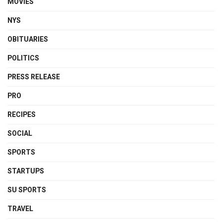
MOVIES
NYS
OBITUARIES
POLITICS
PRESS RELEASE
PRO
RECIPES
SOCIAL
SPORTS
STARTUPS
SU SPORTS
TRAVEL