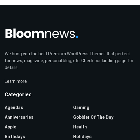
We bring you the best Premium WordPress Themes that perfect
for news, magazine, personal blog, etc. Check our landing page for
details.
Learn more
Categories
Agendas
Gaming
Anniversaries
Gobbler Of The Day
Apple
Health
Birthdays
Holidays