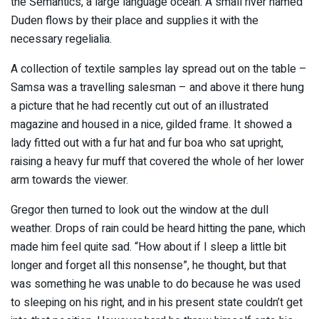
the Semantics, a large language ocean. A small river named
Duden flows by their place and supplies it with the
necessary regelialia.
A collection of textile samples lay spread out on the table –
Samsa was a travelling salesman – and above it there hung
a picture that he had recently cut out of an illustrated
magazine and housed in a nice, gilded frame. It showed a
lady fitted out with a fur hat and fur boa who sat upright,
raising a heavy fur muff that covered the whole of her lower
arm towards the viewer.
Gregor then turned to look out the window at the dull
weather. Drops of rain could be heard hitting the pane, which
made him feel quite sad. “How about if I sleep a little bit
longer and forget all this nonsense”, he thought, but that
was something he was unable to do because he was used
to sleeping on his right, and in his present state couldn’t get