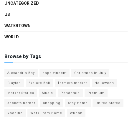
UNCATEGORIZED
US
WATERTOWN
WORLD
Browse by Tags
Alexandria Bay
cape vincent
Christmas in July
Clayton
Explore Bali
farmers market
Halloween
Market Stories
Music
Pandemic
Premium
sackets harbor
shopping
Stay Home
United Stated
Vaccine
Work From Home
Wuhan