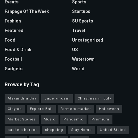
Events
Sports
Fanpage Of The Week
Startups
Fashion
SU Sports
Featured
Travel
Food
Uncategorized
Food & Drink
US
Football
Watertown
Gadgets
World
Browse by Tag
Alexandria Bay
cape vincent
Christmas in July
Clayton
Explore Bali
farmers market
Halloween
Market Stories
Music
Pandemic
Premium
sackets harbor
shopping
Stay Home
United Stated