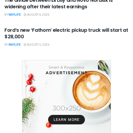
The divide between Eli Lilly and Novo Nordisk is
widening after their latest earnings
BY
NNYLIFE
AUGUST 6, 2026
BUSINESS
Ford’s new ‘Fathom’ electric pickup truck will start at
$28,000
BY
NNYLIFE
AUGUST 6, 2026