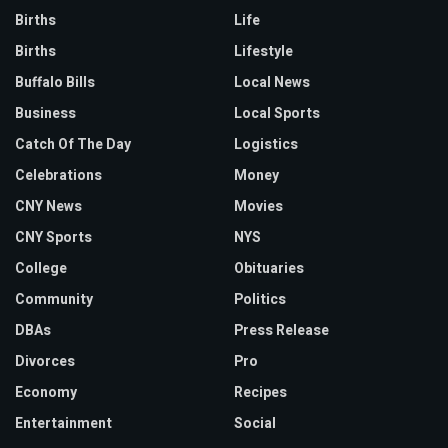
Births
Life
Births
Lifestyle
Buffalo Bills
Local News
Business
Local Sports
Catch Of The Day
Logistics
Celebrations
Money
CNY News
Movies
CNY Sports
NYS
College
Obituaries
Community
Politics
DBAs
Press Release
Divorces
Pro
Economy
Recipes
Entertainment
Social