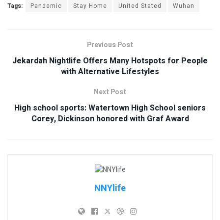
Tags:
Pandemic
Stay Home
United Stated
Wuhan
Previous Post
Jekardah Nightlife Offers Many Hotspots for People
with Alternative Lifestyles
Next Post
High school sports: Watertown High School seniors
Corey, Dickinson honored with Graf Award
NNYlife