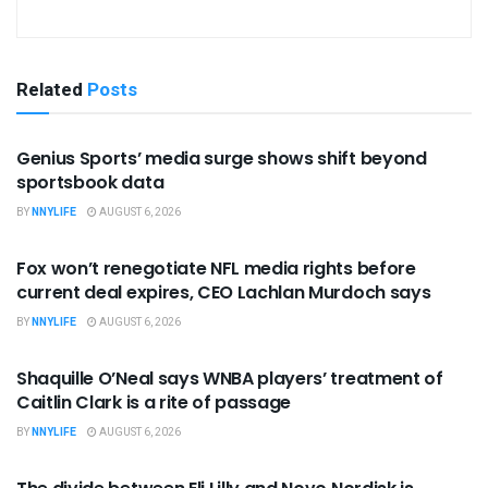
Related
Posts
BUSINESS
Genius Sports’ media surge shows shift beyond
sportsbook data
BY
NNYLIFE
AUGUST 6, 2026
BUSINESS
Fox won’t renegotiate NFL media rights before
current deal expires, CEO Lachlan Murdoch says
BY
NNYLIFE
AUGUST 6, 2026
BUSINESS
Shaquille O’Neal says WNBA players’ treatment of
Caitlin Clark is a rite of passage
BY
NNYLIFE
AUGUST 6, 2026
BUSINESS