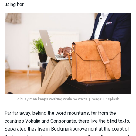
using her.
A busy man keeps working while he waits. | Image: Unsplash
Far far away, behind the word mountains, far from the
countries Vokalia and Consonantia, there live the blind texts.
Separated they live in Bookmarksgrove right at the coast of