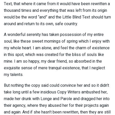
Text, that where it came from it would have been rewritten a
thousand times and everything that was left from its origin
would be the word “and” and the Little Blind Text should turn
around and return to its own, safe country.
A wonderful serenity has taken possession of my entire
soul, like these sweet mornings of spring which I enjoy with
my whole heart. I am alone, and feel the charm of existence
in this spot, which was created for the bliss of souls like
mine. I am so happy, my dear friend, so absorbed in the
exquisite sense of mere tranquil existence, that I neglect
my talents.
But nothing the copy said could convince her and so it didn’t
take long until a few insidious Copy Writers ambushed her,
made her drunk with Longe and Parole and dragged her into
their agency, where they abused her for their projects again
and again. And if she hasn’t been rewritten, then they are still