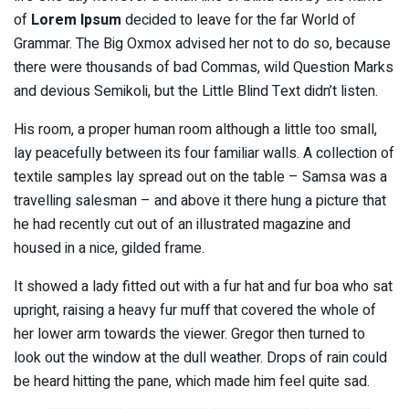
of
Lorem Ipsum
decided to leave for the far World of
Grammar. The Big Oxmox advised her not to do so, because
there were thousands of bad Commas, wild Question Marks
and devious Semikoli, but the Little Blind Text didn’t listen.
His room, a proper human room although a little too small,
lay peacefully between its four familiar walls. A collection of
textile samples lay spread out on the table – Samsa was a
travelling salesman – and above it there hung a picture that
he had recently cut out of an illustrated magazine and
housed in a nice, gilded frame.
It showed a lady fitted out with a fur hat and fur boa who sat
upright, raising a heavy fur muff that covered the whole of
her lower arm towards the viewer. Gregor then turned to
look out the window at the dull weather. Drops of rain could
be heard hitting the pane, which made him feel quite sad.