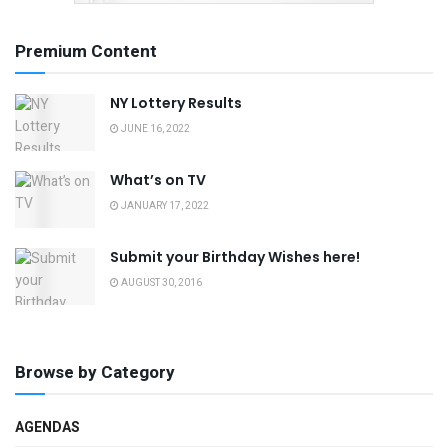
Premium Content
NY Lottery Results
JUNE 16, 2022
What’s on TV
JANUARY 17, 2022
Submit your Birthday Wishes here!
AUGUST 30, 2016
Browse by Category
AGENDAS