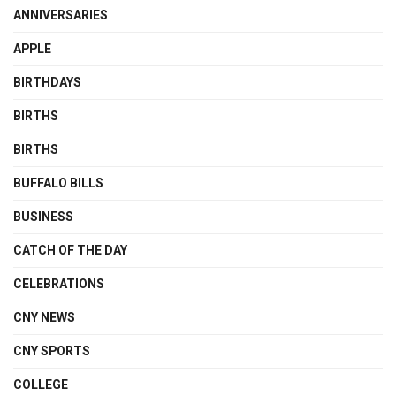
ANNIVERSARIES
APPLE
BIRTHDAYS
BIRTHS
BIRTHS
BUFFALO BILLS
BUSINESS
CATCH OF THE DAY
CELEBRATIONS
CNY NEWS
CNY SPORTS
COLLEGE