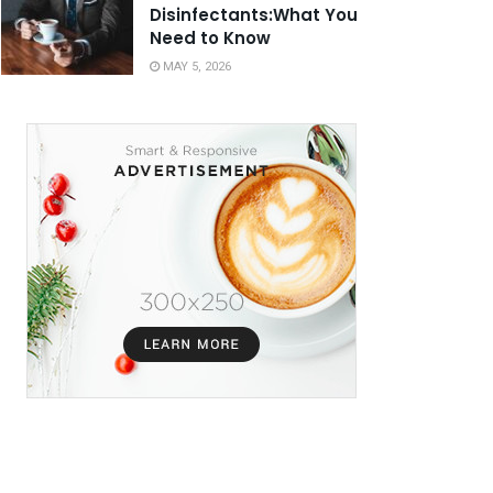
Disinfectants:What You
Need to Know
MAY 5, 2026