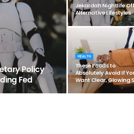
Jekardah Nightlife Of
Alternative Lifestyles
HEALTH
These Foods to
tary Policy
Absolutely Avoid If Yo
ding Fed
Want Clear, Glowing S