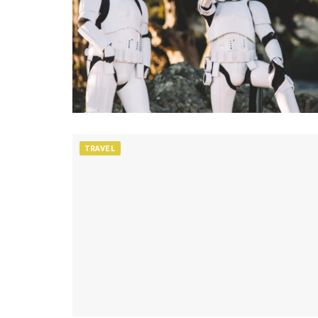
TRAVEL