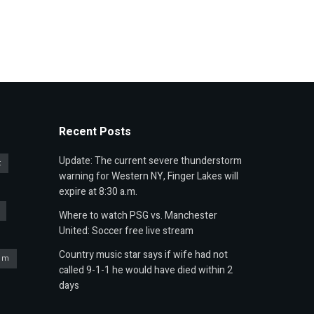
Recent Posts
Update: The current severe thunderstorm
t
warning for Western NY, Finger Lakes will
expire at 8:30 a.m.
Where to watch PSG vs. Manchester
United: Soccer free live stream
Country music star says if wife had not
um
called 9-1-1 he would have died within 2
days