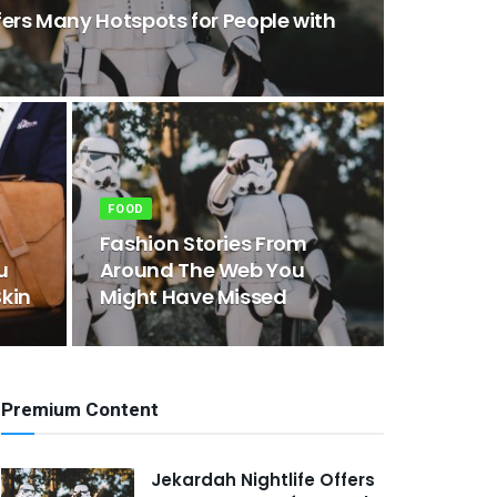
fers Many Hotspots for People with
FOOD
Fashion Stories From
u
Around The Web You
kin
Might Have Missed
Premium Content
Jekardah Nightlife Offers