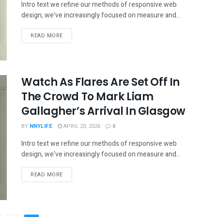
Intro text we refine our methods of responsive web
design, we’ve increasingly focused on measure and...
READ MORE
Watch As Flares Are Set Off In
The Crowd To Mark Liam
Gallagher’s Arrival In Glasgow
BY
NNYLIFE
APRIL 20, 2026
0
Intro text we refine our methods of responsive web
design, we’ve increasingly focused on measure and...
READ MORE