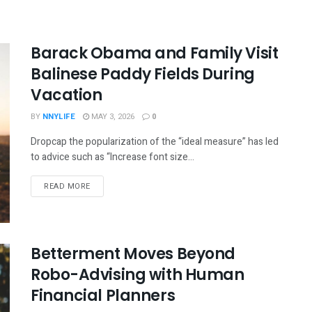
Barack Obama and Family Visit
Balinese Paddy Fields During
Vacation
BY
NNYLIFE
MAY 3, 2026
0
Dropcap the popularization of the “ideal measure” has led
to advice such as “Increase font size...
READ MORE
Betterment Moves Beyond
Robo-Advising with Human
Financial Planners