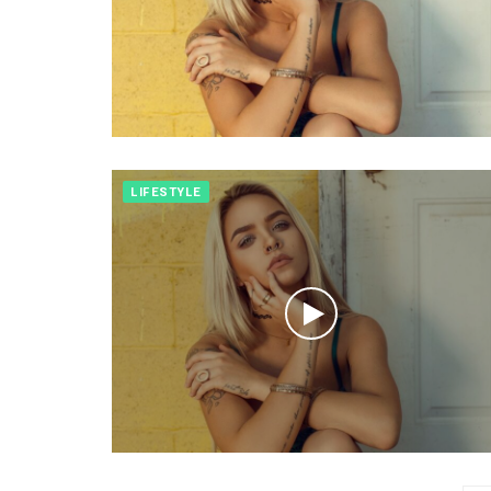
LIFESTYLE