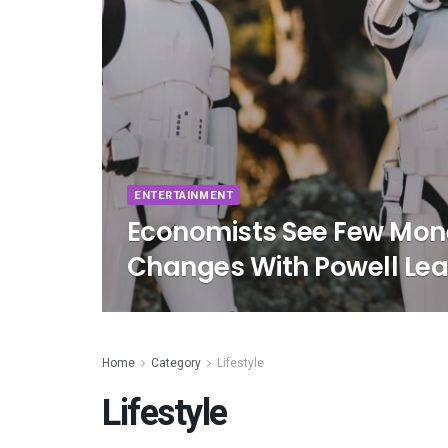
ENTERTAINMENT
Economists See Few Mone
Changes With Powell Lea
Home
Category
Lifestyle
Lifestyle