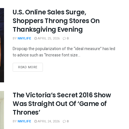
U.S. Online Sales Surge,
Shoppers Throng Stores On
Thanksgiving Evening
BY
NNYLIFE
APRIL 25, 2026
0
Dropcap the popularization of the “ideal measure” has led
to advice such as “Increase font size...
READ MORE
The Victoria’s Secret 2016 Show
Was Straight Out Of ‘Game of
Thrones’
BY
NNYLIFE
APRIL 24, 2026
0