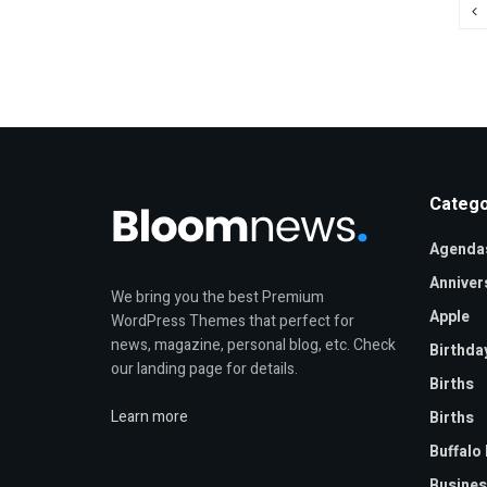
Catego
Agenda
Anniver
We bring you the best Premium
Apple
WordPress Themes that perfect for
news, magazine, personal blog, etc. Check
Birthda
our landing page for details.
Births
Learn more
Births
Buffalo 
Busines