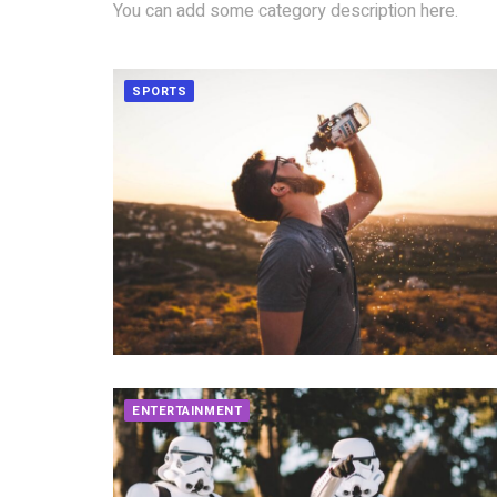
You can add some category description here.
SPORTS
ENTERTAINMENT