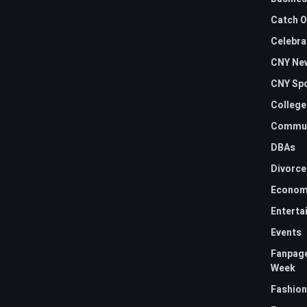
Catch O
Celebra
CNY Ne
CNY Sp
College
Commun
DBAs
Divorce
Econom
Enterta
Events
Fanpage
Week
Fashion