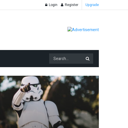
Login
Register
Upgrade