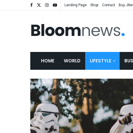
Landing Page
Shop
Contact
Buy JN
HOME
WORLD
LIFESTYLE
BUS