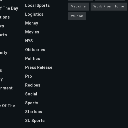
Local Sports
Vaccine
Work From Home
f The Day
Logistics
Wuhan
tions
Money
ws
Movies
orts
NYS
Obituaries
ity
Politics
Press Release
s
Pro
y
Recipes
inment
Social
Sports
 Of The
Startups
SU Sports