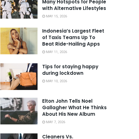
Many Hotspots for People
with Alternative Lifestyles
MAY 15, 2026
Indonesia’s Largest Fleet
of Taxis Teams Up To
Beat Ride-Hailing Apps
MAY 11, 2026
Tips for staying happy
during lockdown
MAY 10, 2026
Elton John Tells Noel
Gallagher What He Thinks
About His New Album
MAY 7, 2026
Cleaners Vs.