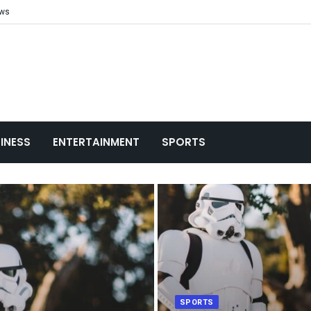
ews
INESS
ENTERTAINMENT
SPORTS
SPORTS