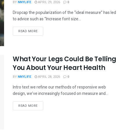
BY
NNYLIFE
APRIL 29, 2026
0
Dropcap the popularization of the “ideal measure” has led
to advice such as “Increase font size...
READ MORE
What Your Legs Could Be Telling
You About Your Heart Health
BY
NNYLIFE
APRIL 28, 2026
0
Intro text we refine our methods of responsive web
design, we’ve increasingly focused on measure and...
READ MORE