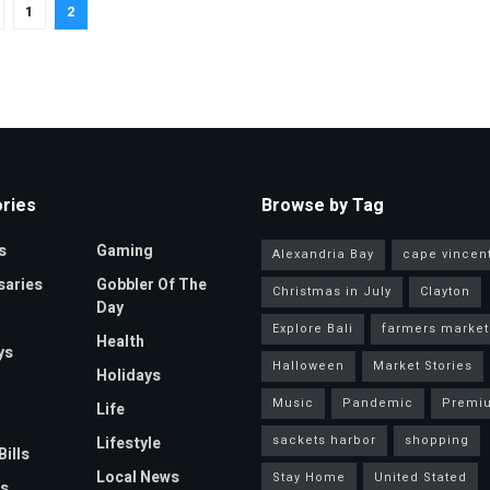
1
2
ries
Browse by Tag
s
Gaming
Alexandria Bay
cape vincen
saries
Gobbler Of The
Christmas in July
Clayton
Day
Explore Bali
farmers market
Health
ys
Halloween
Market Stories
Holidays
Music
Pandemic
Premi
Life
sackets harbor
shopping
Lifestyle
Bills
Local News
Stay Home
United Stated
s