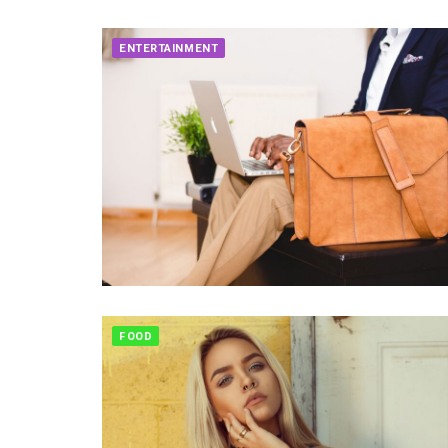
ENTERTAINMENT
FOOD