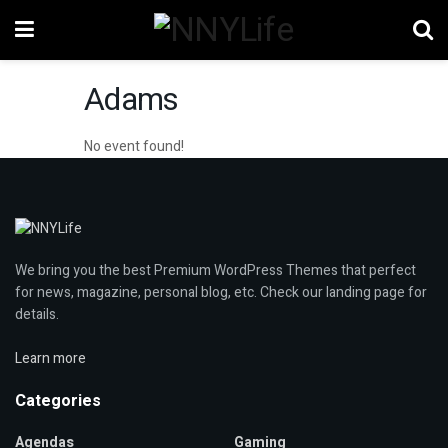
Adams
No event found!
We bring you the best Premium WordPress Themes that perfect
for news, magazine, personal blog, etc. Check our landing page for
details.
Learn more
Categories
Agendas
Gaming