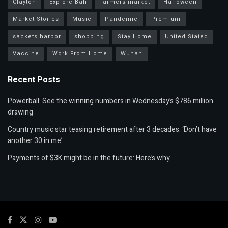
Clayton
Explore Bali
farmers market
Halloween
Market Stories
Music
Pandemic
Premium
sackets harbor
shopping
Stay Home
United Stated
Vaccine
Work From Home
Wuhan
Recent Posts
Powerball: See the winning numbers in Wednesday’s $786 million
drawing
Country music star teasing retirement after 3 decades: ‘Don’t have
another 30 in me’
Payments of $3K might be in the future: Here’s why