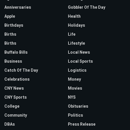
Anniversaries
Gobbler Of The Day
Apple
Health
Birthdays
Holidays
Births
Life
Births
Lifestyle
Buffalo Bills
Local News
Business
Local Sports
Catch Of The Day
Logistics
Celebrations
Money
CNY News
Movies
CNY Sports
NYS
College
Obituaries
Community
Politics
DBAs
Press Release