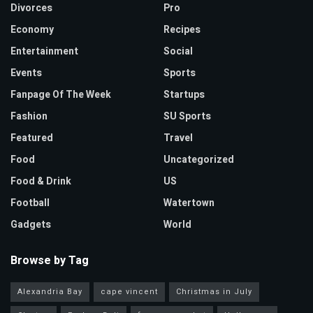
Divorces
Pro
Economy
Recipes
Entertainment
Social
Events
Sports
Fanpage Of The Week
Startups
Fashion
SU Sports
Featured
Travel
Food
Uncategorized
Food & Drink
US
Football
Watertown
Gadgets
World
Browse by Tag
Alexandria Bay
cape vincent
Christmas in July