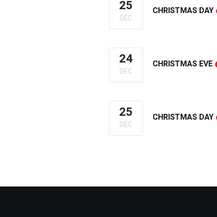
25
CHRISTMAS DAY
DEC
24
CHRISTMAS EVE
DEC
25
CHRISTMAS DAY
DEC