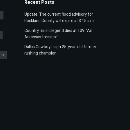
Recent Posts
Update: The current flood advisory for
t
Rockland County will expire at 3:15 a.m.
Country music legend dies at 109: ‘An
Arkansas treasure’
Dallas Cowboys sign 25-year-old former
rushing champion
um