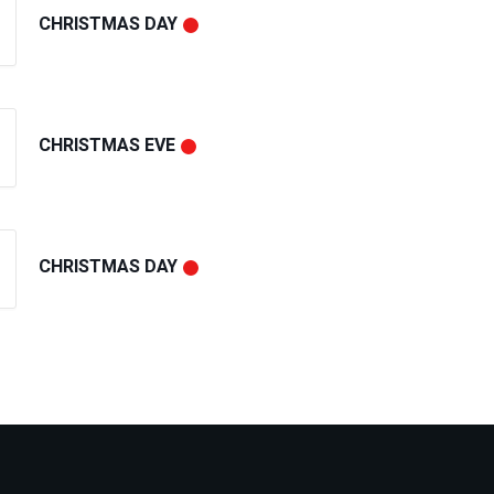
CHRISTMAS DAY
CHRISTMAS EVE
CHRISTMAS DAY