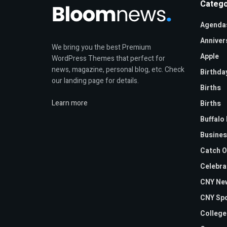
Catego
Agenda
Anniver
We bring you the best Premium
Apple
WordPress Themes that perfect for
news, magazine, personal blog, etc. Check
Birthda
our landing page for details.
Births
Learn more
Births
Buffalo 
Busines
Catch O
Celebra
CNY Ne
CNY Sp
College