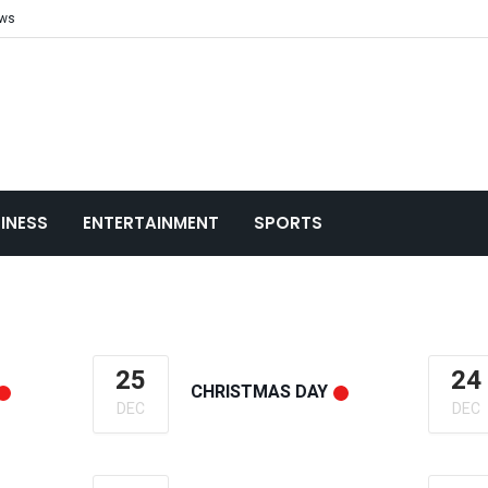
ews
INESS
ENTERTAINMENT
SPORTS
25
24
CHRISTMAS DAY
DEC
DEC