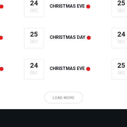
24
25
CHRISTMAS EVE
DEC
DEC
25
24
CHRISTMAS DAY
DEC
DEC
24
25
CHRISTMAS EVE
DEC
DEC
LOAD MORE