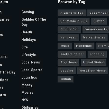
ries
Browse by Tag
s
Gaming
Alexandria Bay
cape vincen
saries
Gobbler Of The
Christmas in July
Clayton
Day
Explore Bali
farmers market
Health
ys
Halloween
Market Stories
Holidays
Music
Pandemic
Premi
Life
sackets harbor
shopping
Lifestyle
Bills
Local News
Stay Home
United Stated
s
Local Sports
Vaccine
Work From Home
f The Day
Logistics
Wuhan
tions
Money
ws
Movies
orts
NYS
Obituaries