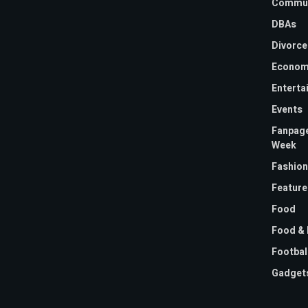
Commun
DBAs
Divorce
Econom
Enterta
Events
Fanpage
Week
Fashion
Feature
Food
Food & 
Footbal
Gadget