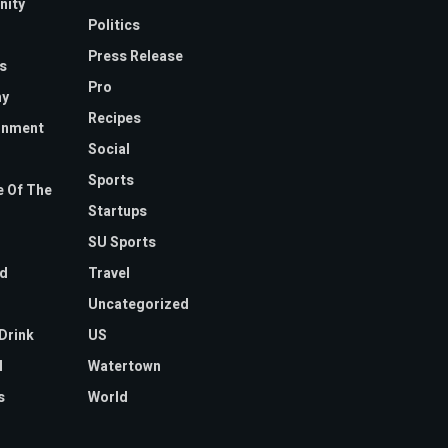
ity
Politics
Press Release
s
Pro
y
Recipes
inment
Social
Sports
 Of The
Startups
SU Sports
d
Travel
Uncategorized
Drink
US
l
Watertown
s
World