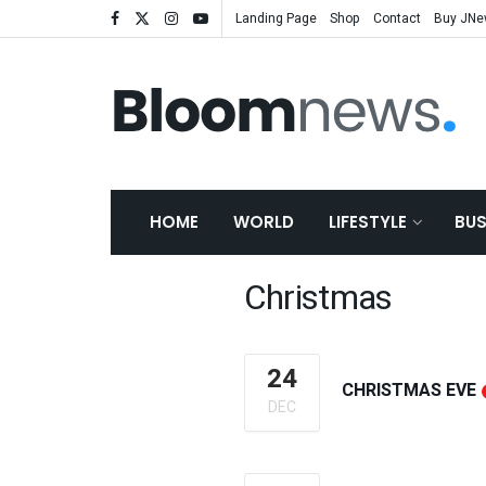
Landing Page
Shop
Contact
Buy JN
HOME
WORLD
LIFESTYLE
BUS
Christmas
24
CHRISTMAS EVE
DEC