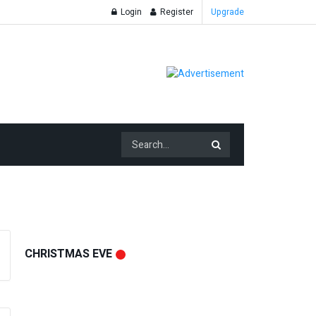
Login
Register
Upgrade
CHRISTMAS EVE