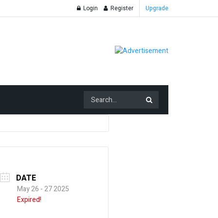
Login
Register
Upgrade
DATE
May 26 - 27 2025
Expired!