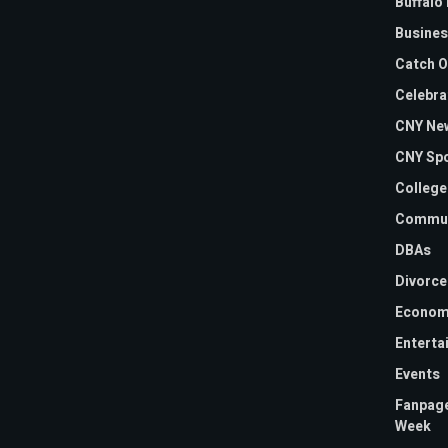
Buffalo 
Busines
Catch O
Celebra
CNY Ne
CNY Sp
College
Commun
DBAs
Divorce
Econom
Enterta
Events
Fanpage
Week