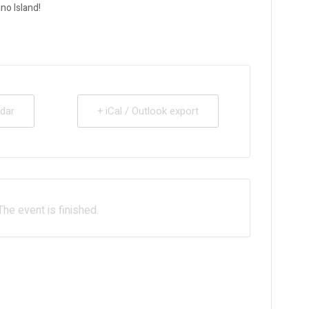
no Island!
dar
+ iCal / Outlook export
The event is finished.