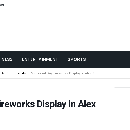
ews
INESS
ENTERTAINMENT
SPORTS
All Other Events
Memorial Day Fireworks Display in Alex Bay!
reworks Display in Alex