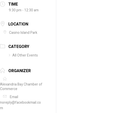
TIME
9:30 pm - 12:30 am
LOCATION
Casino Island Park
CATEGORY
All Other Events
ORGANIZER
Alexandria Bay Chamber of
Commerce
Email
noreply@facebookmail.co
m