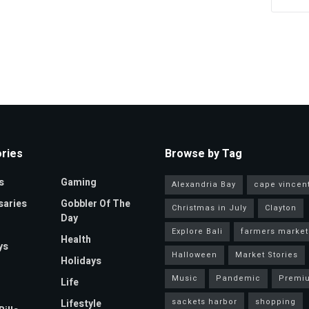
ries
Browse by Tag
s
Gaming
Alexandria Bay
cape vincen
saries
Gobbler Of The
Christmas in July
Clayton
Day
Explore Bali
farmers market
Health
ys
Halloween
Market Stories
Holidays
Music
Pandemic
Premi
Life
sackets harbor
shopping
Lifestyle