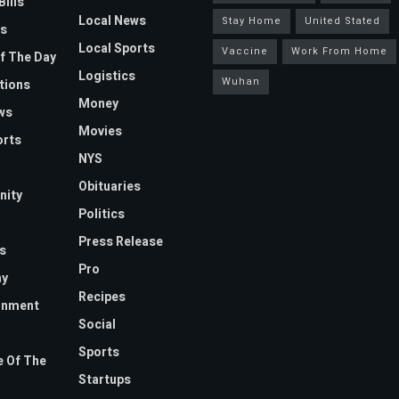
Bills
Local News
Stay Home
United Stated
s
Local Sports
Vaccine
Work From Home
f The Day
Logistics
Wuhan
tions
Money
ws
Movies
orts
NYS
Obituaries
ity
Politics
Press Release
s
Pro
y
Recipes
inment
Social
Sports
 Of The
Startups