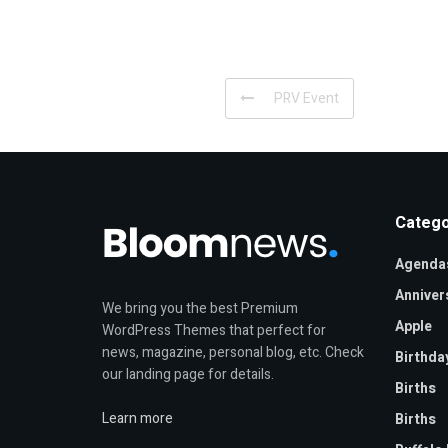
PRV Event
Catego
Agenda
Anniver
We bring you the best Premium
Apple
WordPress Themes that perfect for
news, magazine, personal blog, etc. Check
Birthda
our landing page for details.
Births
Learn more
Births