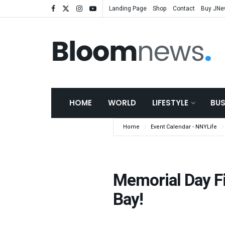
Landing Page
Shop
Contact
Buy JN
HOME
WORLD
LIFESTYLE
BUS
Home
Event Calendar - NNYLife
Memorial Day Fi
Bay!