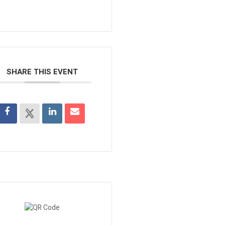
SHARE THIS EVENT