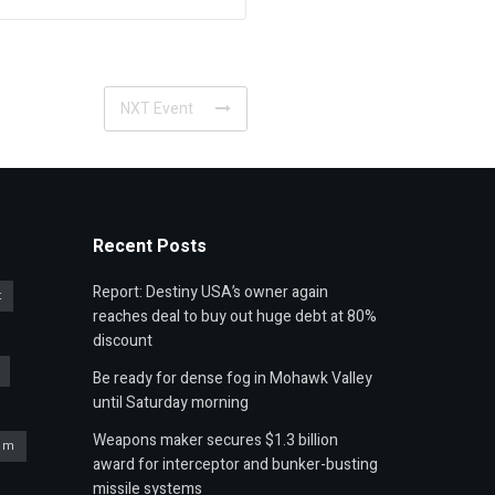
NXT Event
Recent Posts
Report: Destiny USA’s owner again
t
reaches deal to buy out huge debt at 80%
discount
Be ready for dense fog in Mohawk Valley
until Saturday morning
Weapons maker secures $1.3 billion
um
award for interceptor and bunker-busting
missile systems