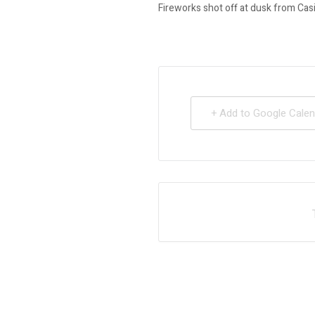
Fireworks shot off at dusk from Casi
+ Add to Google Calen