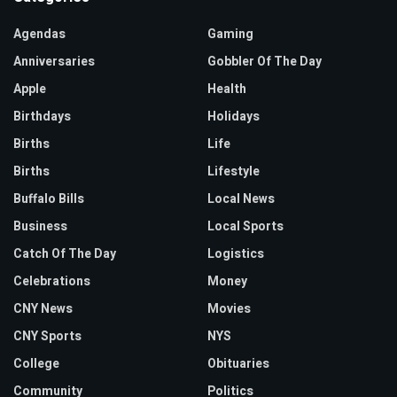
Agendas
Gaming
Anniversaries
Gobbler Of The Day
Apple
Health
Birthdays
Holidays
Births
Life
Births
Lifestyle
Buffalo Bills
Local News
Business
Local Sports
Catch Of The Day
Logistics
Celebrations
Money
CNY News
Movies
CNY Sports
NYS
College
Obituaries
Community
Politics