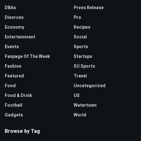
DBAs
Press Release
Divorces
Pro
Economy
Recipes
Entertainment
Social
Events
Sports
Fanpage Of The Week
Startups
Fashion
SU Sports
Featured
Travel
Food
Uncategorized
Food & Drink
US
Football
Watertown
Gadgets
World
Browse by Tag