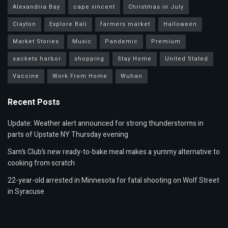
Alexandria Bay
cape vincent
Christmas in July
Clayton
Explore Bali
farmers market
Halloween
Market Stories
Music
Pandemic
Premium
sackets harbor
shopping
Stay Home
United Stated
Vaccine
Work From Home
Wuhan
Recent Posts
Update: Weather alert announced for strong thunderstorms in
parts of Upstate NY Thursday evening
Sam’s Club’s new ready-to-bake meal makes a yummy alternative to
cooking from scratch
22-year-old arrested in Minnesota for fatal shooting on Wolf Street
in Syracuse