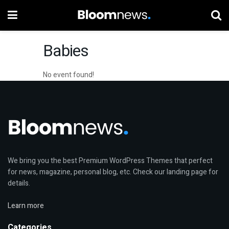
Babies
No event found!
We bring you the best Premium WordPress Themes that perfect
for news, magazine, personal blog, etc. Check our landing page for
details.
Learn more
Categories