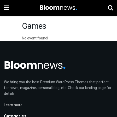
Games
No event found!
We bring you the best Premium WordPress Themes that perfect
for news, magazine, personal blog, etc. Check our landing page for
details.
Learn more
Categories