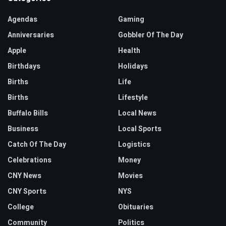
Agendas
Gaming
Anniversaries
Gobbler Of The Day
Apple
Health
Birthdays
Holidays
Births
Life
Births
Lifestyle
Buffalo Bills
Local News
Business
Local Sports
Catch Of The Day
Logistics
Celebrations
Money
CNY News
Movies
CNY Sports
NYS
College
Obituaries
Community
Politics