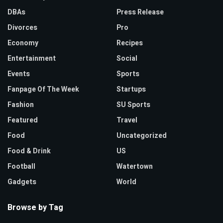
DBAs
Press Release
Divorces
Pro
Economy
Recipes
Entertainment
Social
Events
Sports
Fanpage Of The Week
Startups
Fashion
SU Sports
Featured
Travel
Food
Uncategorized
Food & Drink
US
Football
Watertown
Gadgets
World
Browse by Tag