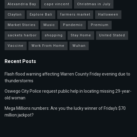
Alexandria Bay
cape vincent
Christmas in July
Clayton
Explore Bali
farmers market
Halloween
Market Stories
Music
Pandemic
Premium
sackets harbor
shopping
Stay Home
United Stated
Vaccine
Work From Home
Wuhan
Recent Posts
Flash flood warning affecting Warren County Friday evening due to
thunderstorms
Oswego City Police request public help in locating missing 29-year-
old woman
Mega Millions numbers: Are you the lucky winner of Friday’s $70
million jackpot?