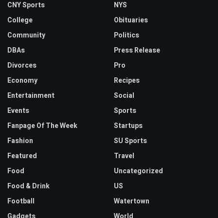
CNY Sports
NYS
College
Obituaries
Community
Politics
DBAs
Press Release
Divorces
Pro
Economy
Recipes
Entertainment
Social
Events
Sports
Fanpage Of The Week
Startups
Fashion
SU Sports
Featured
Travel
Food
Uncategorized
Food & Drink
US
Football
Watertown
Gadgets
World