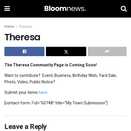
Home
Theresa
Theresa
The Theresa Community Page is Coming Soon!
Want to contribute? Event, Business, Birthday Wish, Yard Sale,
Photo, Video, Public Notice?
Submit your items
here
:
[contact-form-7 id=”60748″ title=”My Town Submission”]
Leave a Reply