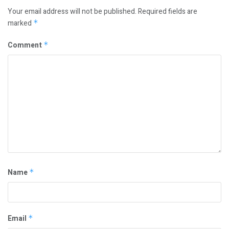
Your email address will not be published.
Required fields are
marked
*
Comment
*
Name
*
Email
*