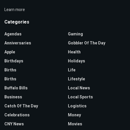
Learn more
Categories
Agendas
Gaming
Anniversaries
Gobbler Of The Day
Apple
Health
Birthdays
Holidays
Births
Life
Births
Lifestyle
Buffalo Bills
Local News
Business
Local Sports
Catch Of The Day
Logistics
Celebrations
Money
CNY News
Movies