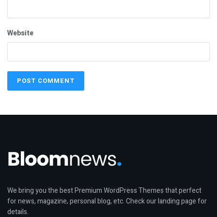
Website
We bring you the best Premium WordPress Themes that perfect
for news, magazine, personal blog, etc. Check our landing page for
details.