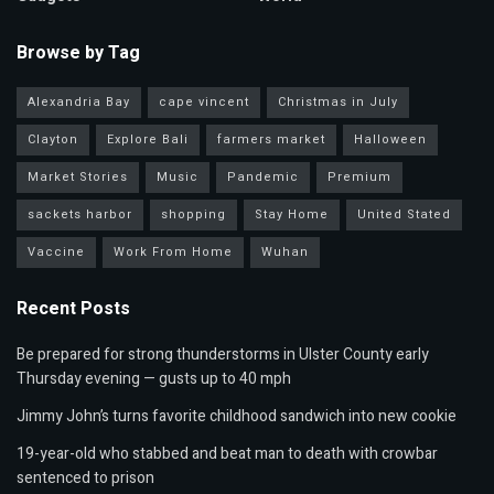
Browse by Tag
Alexandria Bay
cape vincent
Christmas in July
Clayton
Explore Bali
farmers market
Halloween
Market Stories
Music
Pandemic
Premium
sackets harbor
shopping
Stay Home
United Stated
Vaccine
Work From Home
Wuhan
Recent Posts
Be prepared for strong thunderstorms in Ulster County early
Thursday evening — gusts up to 40 mph
Jimmy John’s turns favorite childhood sandwich into new cookie
19-year-old who stabbed and beat man to death with crowbar
sentenced to prison