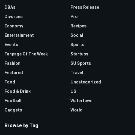
DBAs
Press Release
Divorces
Pro
Economy
Recipes
Entertainment
Social
Events
Sports
Fanpage Of The Week
Startups
Fashion
SU Sports
Featured
Travel
Food
Uncategorized
Food & Drink
US
Football
Watertown
Gadgets
World
Browse by Tag