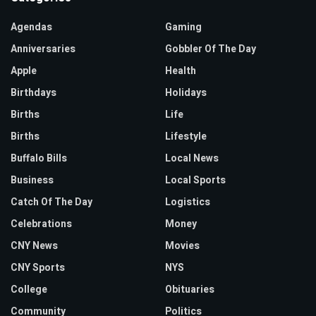
Agendas
Gaming
Anniversaries
Gobbler Of The Day
Apple
Health
Birthdays
Holidays
Births
Life
Births
Lifestyle
Buffalo Bills
Local News
Business
Local Sports
Catch Of The Day
Logistics
Celebrations
Money
CNY News
Movies
CNY Sports
NYS
College
Obituaries
Community
Politics