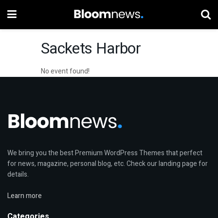
Sackets Harbor
No event found!
We bring you the best Premium WordPress Themes that perfect
for news, magazine, personal blog, etc. Check our landing page for
details.
Learn more
Categories