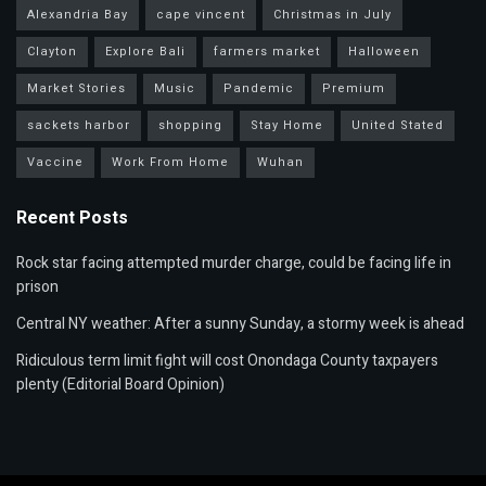
Alexandria Bay
cape vincent
Christmas in July
Clayton
Explore Bali
farmers market
Halloween
Market Stories
Music
Pandemic
Premium
sackets harbor
shopping
Stay Home
United Stated
Vaccine
Work From Home
Wuhan
Recent Posts
Rock star facing attempted murder charge, could be facing life in
prison
Central NY weather: After a sunny Sunday, a stormy week is ahead
Ridiculous term limit fight will cost Onondaga County taxpayers
plenty (Editorial Board Opinion)